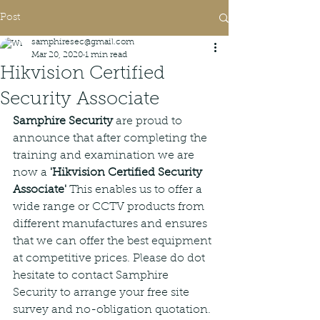
Post
samphiresec@gmail.com
Mar 20, 2020
1 min read
Hikvision Certified
Security Associate
Samphire Security
 are proud to 
announce that after completing the 
training and examination we are 
now a 
'Hikvision Certified Security 
Associate' 
This enables us to offer a 
wide range or CCTV products from 
different manufactures and ensures 
that we can offer the best equipment 
at competitive prices. Please do dot 
hesitate to contact Samphire 
Security to arrange your free site 
survey and no-obligation quotation.