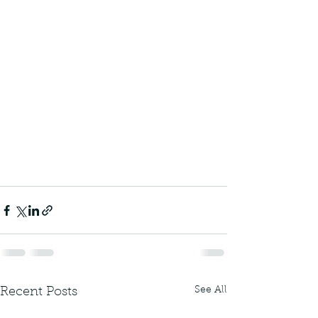
See All
Recent Posts