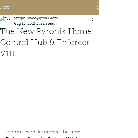
Post
samphiresec@gmail.com
Aug 12, 2021
2 min read
The New Pyronix Home
Control Hub & Enforcer
V11!
Pyronix have launched the new 