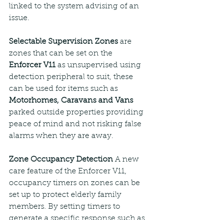
linked to the system advising of an 
issue.
Selectable Supervision Zones
 are 
zones that can be set on the 
Enforcer V11
 as unsupervised using 
detection peripheral to suit, these 
can be used for items such as 
Motorhomes, Caravans and Vans
parked outside properties providing 
peace of mind and not risking false 
alarms when they are away.
Zone Occupancy Detection 
A new 
care feature of the Enforcer V11, 
occupancy timers on zones can be 
set up to protect elderly family 
members. By setting timers to 
generate a specific response such as 