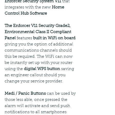
Enforcer Security System V11
 that 
integrates with the new 
Home 
Control Hub Software
The Enforcer V11 Security Grade2, 
Environmental Class II Compliant 
Panel 
features 
built in WiFi on board
giving you the option of additional 
communications channels should 
this be required. The WiFi can now 
be instantly set up with your router 
using the 
digital WPS button
 saving 
an engineer callout should you 
change your service provider. 
Medi / Panic Buttons 
can be used by 
those less able, once pressed the 
alarm will activate and send push 
notifications to all smartphones 