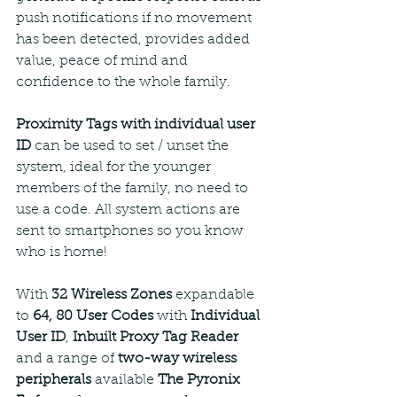
push notifications if no movement 
has been detected, provides added 
value, peace of mind and 
confidence to the whole family.
Proximity Tags with individual user 
ID
 can be used to set / unset the 
system, ideal for the younger 
members of the family, no need to 
use a code. All system actions are 
sent to smartphones so you know 
who is home!
With 
32 Wireless Zones
 expandable 
to 
64, 80 User Codes
 with 
Individual 
User ID
, 
Inbuilt Proxy Tag Reader
and a range of 
two-way wireless 
peripherals
 available 
The Pyronix 