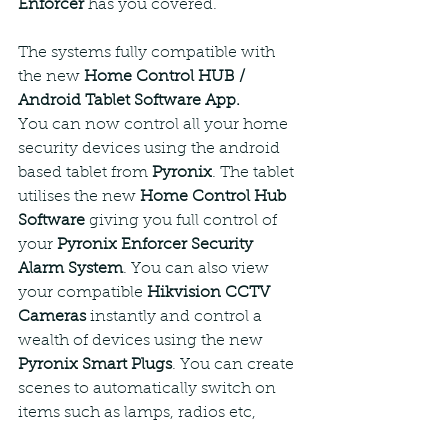
Enforcer
 has you covered.
The systems fully compatible with 
the new 
Home Control HUB / 
Android Tablet Software App.
You can now control all your home 
security devices using the android 
based tablet from 
Pyronix
. The tablet 
utilises the new 
Home Control Hub 
Software
 giving you full control of 
your 
Pyronix Enforcer Security 
Alarm System
. You can also view 
your compatible 
Hikvision CCTV 
Cameras
 instantly and control a 
wealth of devices using the new 
Pyronix Smart Plugs
. You can create 
scenes to automatically switch on 
items such as lamps, radios etc, 
anything that plugs in can now be 