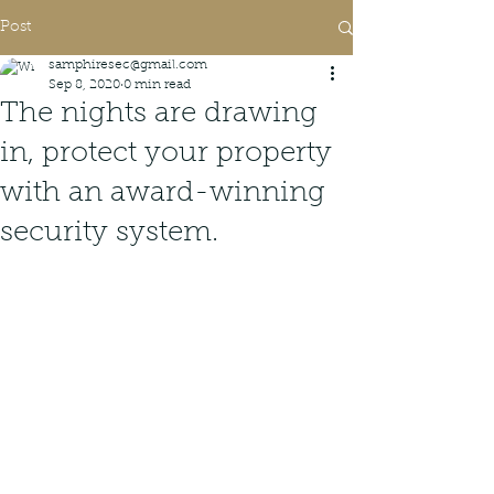
Post
samphiresec@gmail.com
Sep 8, 2020
0 min read
The nights are drawing
in, protect your property
with an award-winning
security system.