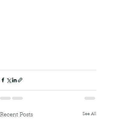
See All
Recent Posts