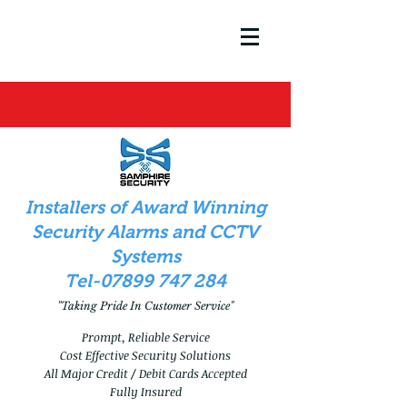
In
stallers of Award Winning
Security Alarms and CCTV
Systems
Tel-07899 747 284
"Taking Pride In Customer Service"
Prompt, Reliable Service
Cost Effective Security Solutions
All Major Credit / Debit Cards Accepted
Fully Insured