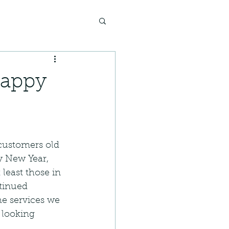
Happy
 customers old 
 New Year, 
least those in 
tinued 
he services we 
 looking 