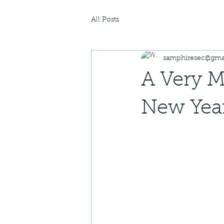
All Posts
samphiresec@gma
A Very M
New Year