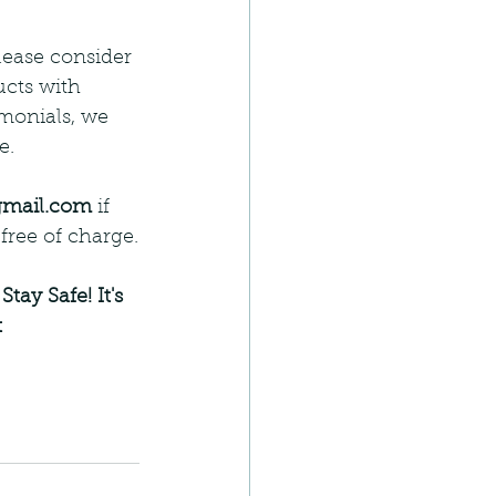
ease consider 
ucts with 
monials, we 
e.
gmail.com
 if 
free of charge.
 