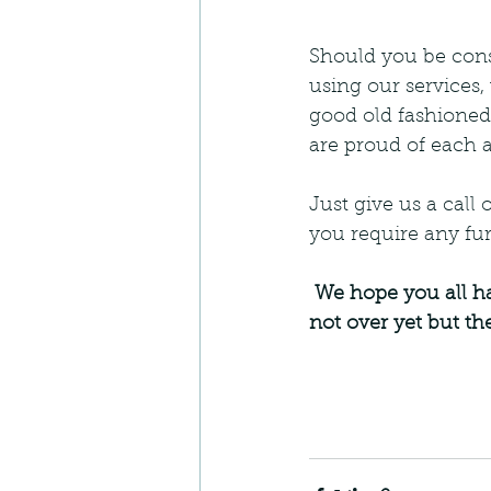
Should you be cons
using our services,
good old fashioned
are proud of each a
Just give us a call 
you require any fur
 We hope you all have a lovely Christmas and New Year but most of all, Stay Safe! It's 
not over yet but the