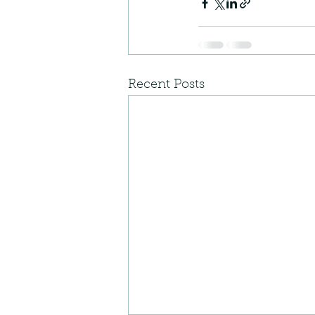
Recent Posts