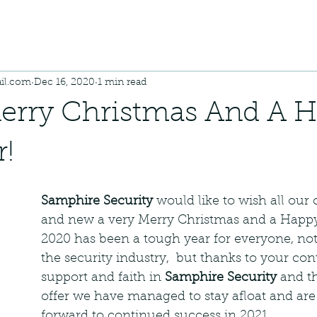
il.com
Dec 16, 2020
1 min read
erry Christmas And A 
!
Samphire Security
 would like to wish all our
and new a very Merry Christmas and a Happy
2020 has been a tough year for everyone, not 
the security industry,  but thanks to your con
support and faith in 
Samphire Security
 and t
offer we have managed to stay afloat and are
forward to continued success in 2021. 