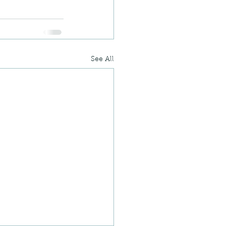
See All