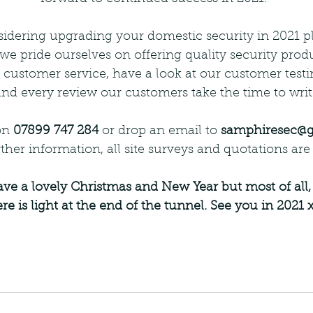
idering upgrading your domestic security in 2021 pl
 we pride ourselves on offering quality security prod
 customer service, have a look at our customer testi
nd every review our customers take the time to writ
on 
07899 747 284
 or drop an email to 
samphiresec@
ther information, all site surveys and quotations are 
re is light at the end of the tunnel. See you in 2021 x