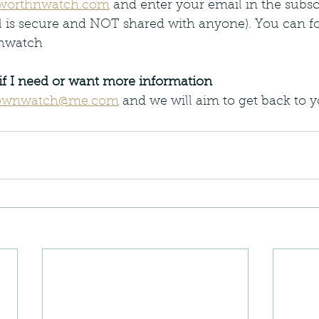
worthnwatch.com
 and enter your email in the subscr
l is secure and NOT shared with anyone). You can fo
thwatch
if I need or want more information
ownwatch@me.com
 and we will aim to get back to y