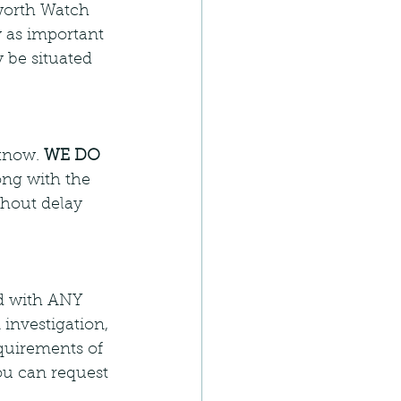
lworth Watch 
 as important 
 be situated 
know. 
WE DO 
ong with the 
thout delay 
ed with ANY 
 investigation, 
quirements of 
ou can request 