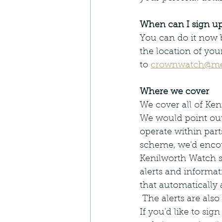
When can I sign u
You can do it now b
the location of you
to 
crownwatch@m
Where we cover
We cover all of Ke
We would point out
operate within par
scheme, we'd encou
Kenilworth Watch s
alerts and informa
that automatically 
 The alerts are also
If you'd like to sig