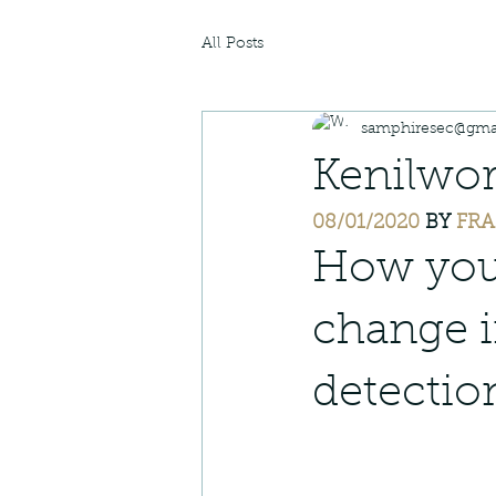
All Posts
samphiresec@gma
Kenilwor
08/01/2020
 BY 
FRA
How you 
change i
detectio