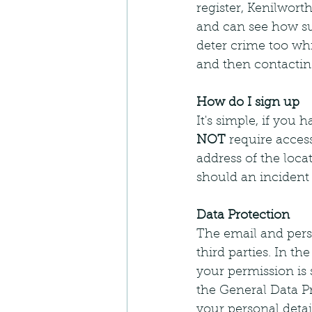
register, Kenilwort
and can see how su
deter crime too wh
and then contactin
How do I sign up 
It's simple, if you
NOT
 require acces
address of the loca
should an incident
Data Protection
The email and perso
third parties. In th
your permission is
the General Data P
your personal deta