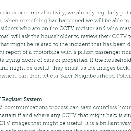
picious or criminal activity, we already regularly put
n, when something has happened we will be able to 
residents who are on the CCTV register and who may
mail will ask the householder to review their CCTV to 
hat might be related to the incident that has been d
t report of a motorbike with a pillion passenger rid
s trying doors of cars or properties. If the householde
ink might be useful, they email us the images back.
ission, can then let our Safer Neighbourhood Polic
 Register System
d communications process can save countless hours
scertain if and where any CCTV that might help is sit
CTV images that might be useful. It is a brilliant w