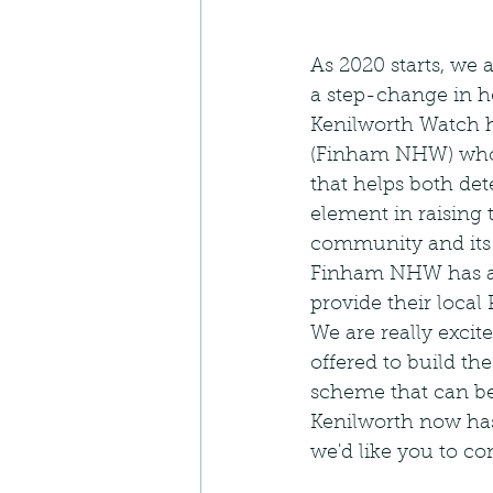
As 2020 starts, we 
a step-change in h
Kenilworth Watch 
(Finham NHW) who 
that helps both dete
element in raising 
community and its 
Finham NHW has al
provide their loca
We are really exci
offered to build th
scheme that can be
Kenilworth now has 
we'd like you to con