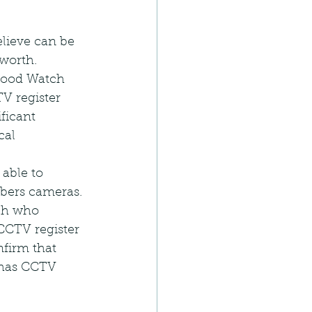
elieve can be 
worth.
hood Watch 
 register 
ficant 
cal 
able to 
bers cameras. 
ch who 
CCTV register 
firm that 
 has CCTV 