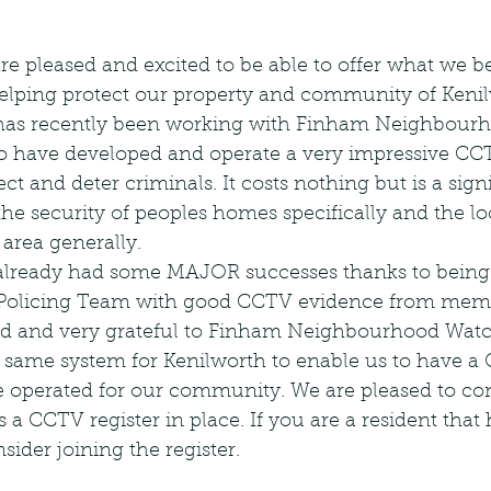
are pleased and excited to be able to offer what we b
elping protect our property and community of Kenil
has recently been working with Finham Neighbour
have developed and operate a very impressive CCTV
ct and deter criminals. It costs nothing but is a signi
the security of peoples homes specifically and the lo
area generally.
ready had some MAJOR successes thanks to being 
l Policing Team with good CCTV evidence from mem
ted and very grateful to Finham Neighbourhood Wat
e same system for Kenilworth to enable us to have a 
 operated for our community. We are pleased to con
a CCTV register in place. If you are a resident that
sider joining the register.