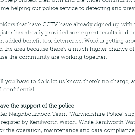
o help protect their own and the wider community's
ime helping our police service to detecting and pre
lders that have CCTV have already signed up with
ster has already provided some great results in det
an added benefit too, deterrence. Word is getting ar
void the area because there's a much higher chance of
use the community are working together.
l you have to do is let us know, there's no charge, 
 confidential.
ve the support of the police
Safer Neighbourhood Team (Warwickshire Police) supp
 register by Kenilworth Watch. While Kenilworth Wat
 for the operation, maintenance and data compliance