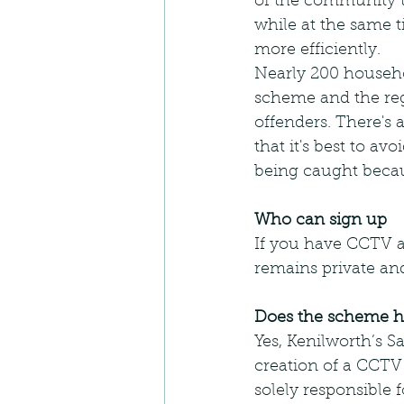
of the community t
while at the same t
more efficiently.
Nearly 200 househo
scheme and the regi
offenders. There's 
that it's best to a
being caught beca
Who can sign up
If you have CCTV al
remains private and
Does the scheme ha
Yes, Kenilworth’s 
creation of a CCTV
solely responsible