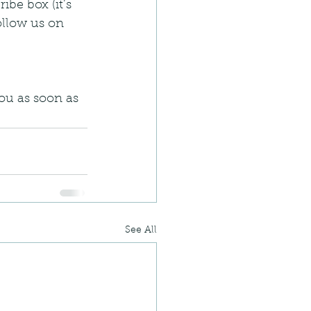
ibe box (it’s 
llow us on 
ou as soon as 
See All