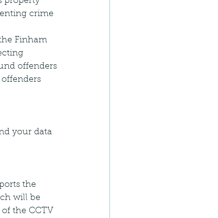
 property 
venting crime 
 the Finham 
ecting 
ound offenders 
 offenders 
and your data 
orts the 
ch will be 
 of the CCTV 