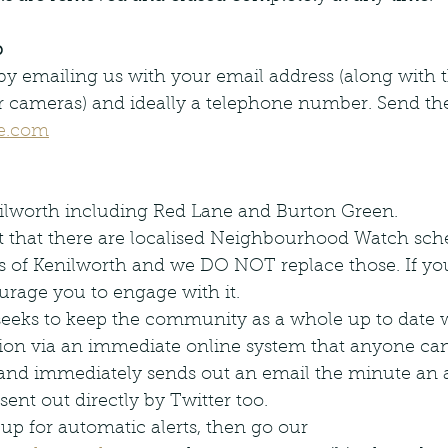
p
y emailing us with your email address (along with t
r cameras) and ideally a telephone number. Send the
e.com
nilworth including Red Lane and Burton Green.
 that there are localised Neighbourhood Watch sch
ts of Kenilworth and we DO NOT replace those. If you
rage you to engage with it.
eeks to keep the community as a whole up to date w
tion via an immediate online system that anyone can
and immediately sends out an email the minute an ale
 sent out directly by Twitter too.
n up for automatic alerts, then go our 