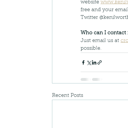
website 
www.kenil
free and your emai
Twitter @kenilwor
Who can I contact 
Just email us at 
cr
possible.
Recent Posts