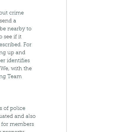
 out crime 
send a 
be nearby to 
see if it 
escribed. For 
ing up and 
r identifies 
 We, with the 
ing Team 
 of police 
uated and also 
ay for members 