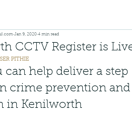
il.com
Jan 9, 2020
4 min read
th CCTV Register is Live
SER PITHIE
can help deliver a step 
n crime prevention and
n in Kenilworth