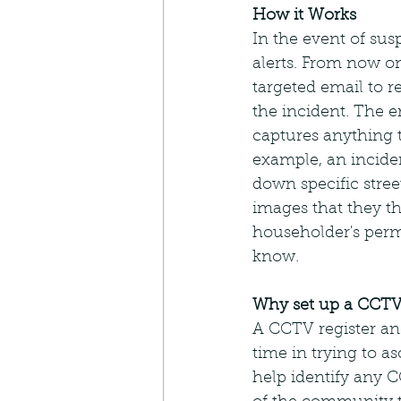
How it Works
In the event of sus
alerts. From now o
targeted email to 
the incident. The e
captures anything t
example, an inciden
down specific street
images that they th
householder's perm
know.
Why set up a CCTV
A CCTV register an
time in trying to a
help identify any C