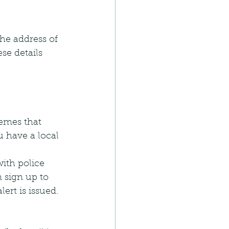
he address of 
se details 
emes that 
 have a local 
ith police 
 sign up to 
rt is issued. 