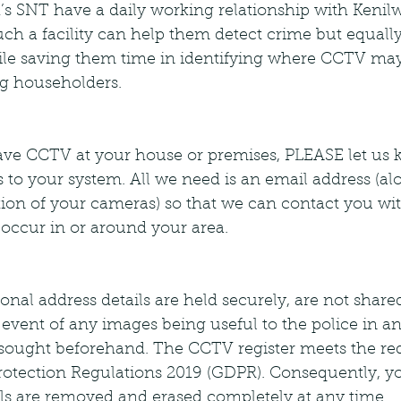
h’s SNT have a daily working relationship with Keni
ch a facility can help them detect crime but equally
ile saving them time in identifying where CCTV may
g householders.
 have CCTV at your house or premises, PLEASE let us 
s to your system. All we need is an email address (al
tion of your cameras) so that we can contact you wi
 occur in or around your area.
nal address details are held securely, are not shar
e event of any images being useful to the police in an
 sought beforehand. The CCTV register meets the re
rotection Regulations 2019 (GDPR). Consequently, y
ils are removed and erased completely at any time.