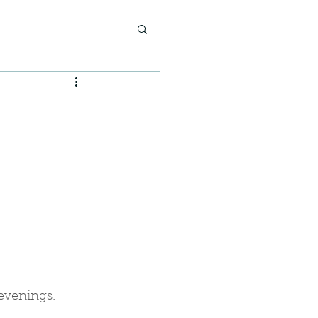
evenings.