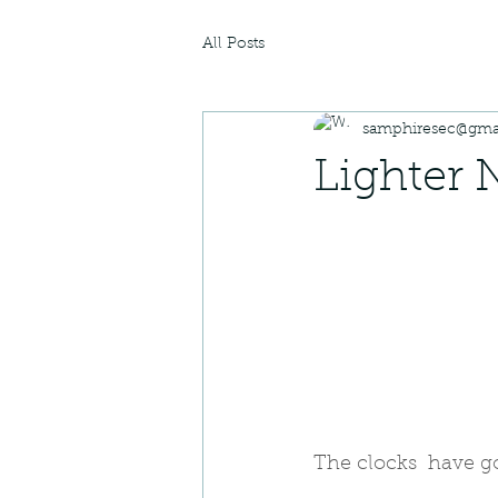
All Posts
samphiresec@gma
Lighter 
The clocks  have g