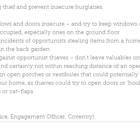
 thief and prevent insecure burglaries.
dows and doors insecure − and try to keep windows c
ccupied, especially ones on the ground floor
ncidents of opportunists stealing items from a home
in the back garden
against opportunist thieves − don’t leave valuables o
d certainly not within reaching distance of an op
 in open porches or vestibules that could potentially
our home, as thieves could try to open doors or ‘hook
 or cat-flaps
lice, Engagement Officer, Coventry)