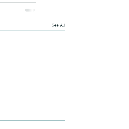
See All