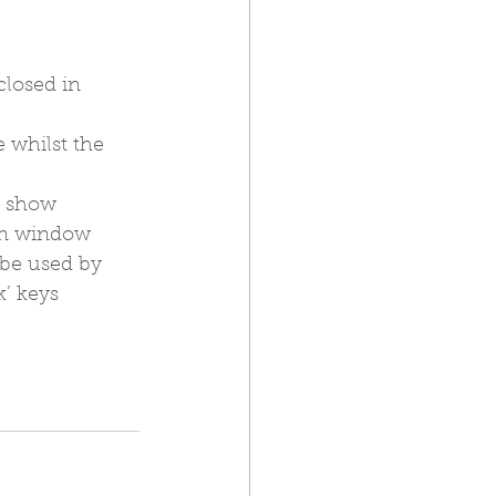
losed in 
 whilst the 
n show 
en window
 be used by 
’ keys 