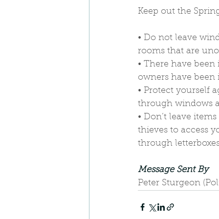
Keep out the Spring
• Do not leave win
rooms that are uno
• There have been i
owners have been 
• Protect yourself 
through windows an
• Don’t leave items
thieves to access y
through letterboxes
Message Sent By
Peter Sturgeon (Po