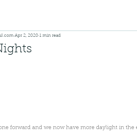
il.com
Apr 2, 2020
1 min read
Nights
one forward and we now have more daylight in the 