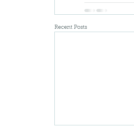
Recent Posts