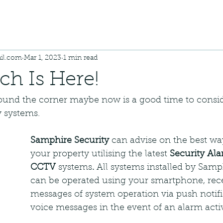
il.com
Mar 1, 2023
1 min read
h Is Here!
round the corner maybe now is a good time to consi
 systems.
Samphire Security
 can advise on the best wa
your property utilising the latest 
Security Al
CCTV 
systems
. 
All systems installed by Samp
can be operated using your smartphone, rece
messages of system operation via push notifi
voice messages in the event of an alarm acti