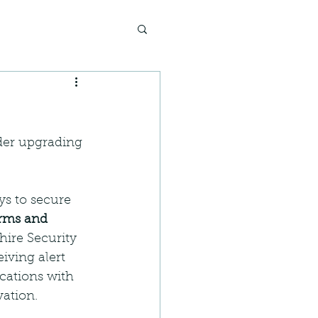
der upgrading 
ys to secure 
arms and 
hire Security 
iving alert 
cations with 
vation.