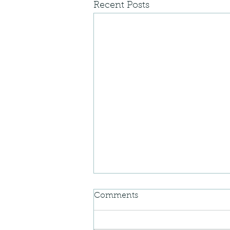
Recent Posts
Comments