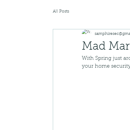
All Posts
samphiresec@gma
Mad Marc
With Spring just a
your home security