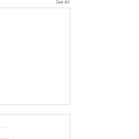
See All