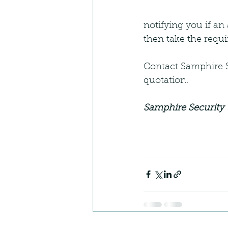
notifying you if an
then take the requi
Contact Samphire Se
quotation.
Samphire Security 