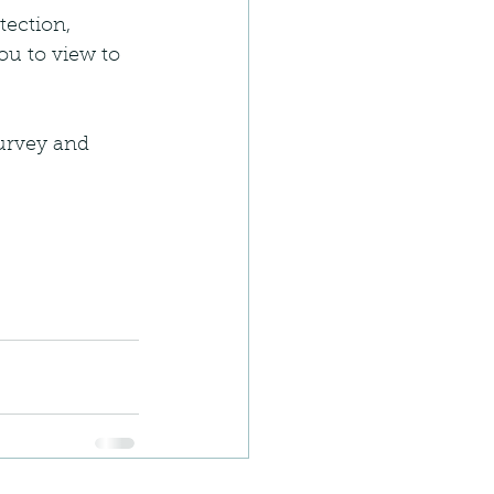
tection, 
ou to view to 
survey and 