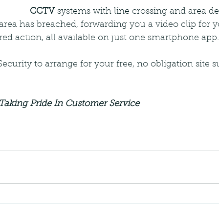
CCTV
 systems with line crossing and area de
 area has breached, forwarding you a video clip for y
red action, all available on just one smartphone app.
curity to arrange for your free, no obligation site 
Taking Pride In Customer Service