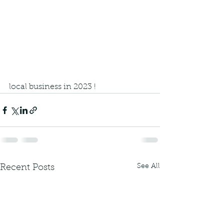
local business in 2023 !
See All
Recent Posts