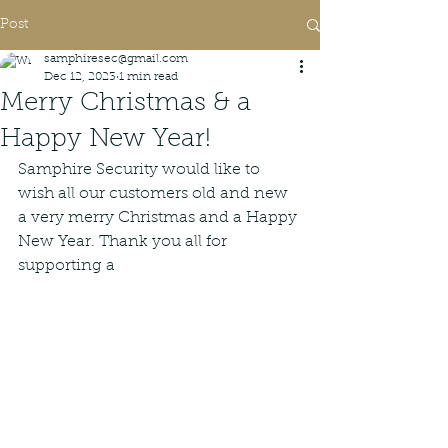
Post
samphiresec@gmail.com
Dec 12, 2023
1 min read
Merry Christmas & a
Happy New Year!
Samphire Security would like to 
wish all our customers old and new 
a very merry Christmas and a Happy 
New Year. Thank you all for 
supporting a 