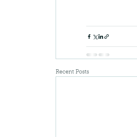
Recent Posts