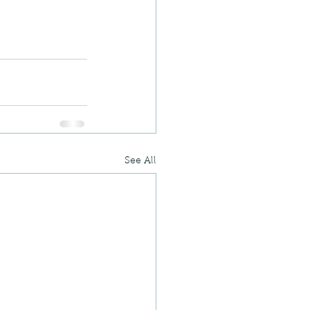
See All