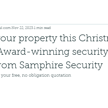
il.com
Nov 22, 2023
1 min read
your property this Chris
Award-winning securit
rom Samphire Security
your free, no obligation quotation