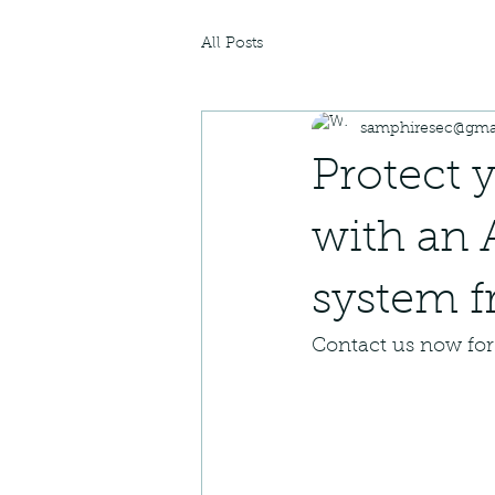
All Posts
samphiresec@gma
Protect 
with an 
system f
Contact us now for 