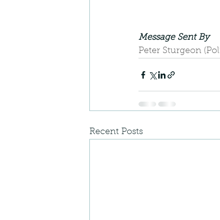
Message Sent By
Peter Sturgeon (Po
Recent Posts