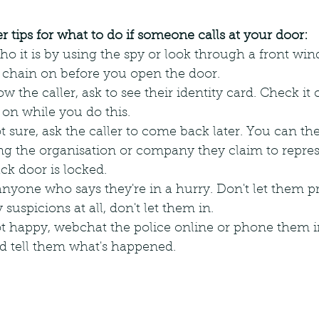
 tips for what to do if someone calls at your door:
o it is by using the spy or look through a front wi
 chain on before you open the door.
w the caller, ask to see their identity card. Check it 
 on while you do this.
 not sure, ask the caller to come back later. You can th
ng the organisation or company they claim to repres
ck door is locked.
anyone who says they're in a hurry. Don't let them p
suspicions at all, don't let them in.
 not happy, webchat the police online or phone them i
 tell them what's happened.  