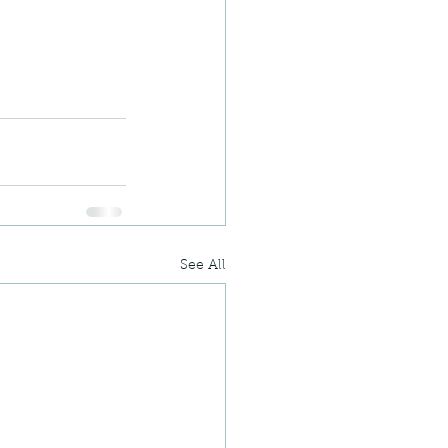
See All