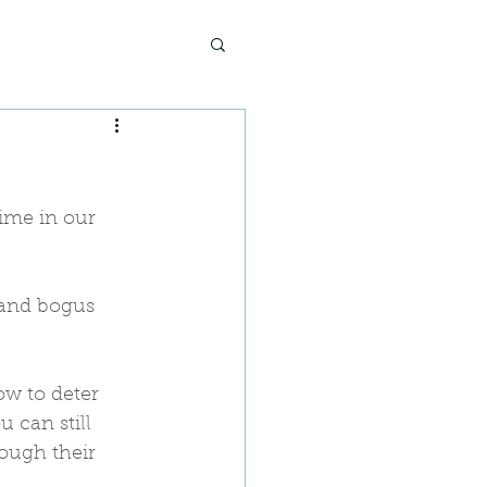
ime in our 
 and bogus 
w to deter 
 can still 
rough their 