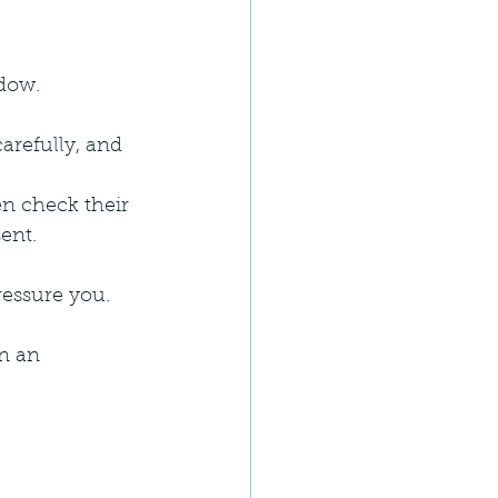
ndow.
carefully, and 
en check their 
ent.
ressure you.
n an 