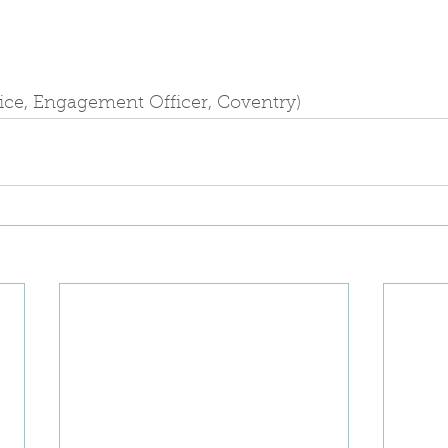
lice, Engagement Officer, Coventry)