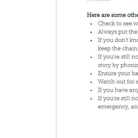
Here are some other
Check to see wh
Always put the
If you don't kno
keep the chain
If you're still
story by phoni
Ensure your ba
Watch out for 
If you have any 
If you're still
emergency, and