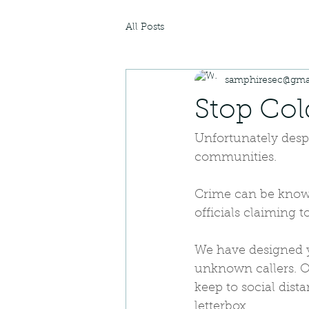
All Posts
samphiresec@gma
Stop Col
Unfortunately despi
communities.
Crime can be known
officials claiming 
We have designed y
unknown callers. Or
keep to social dist
letterbox.