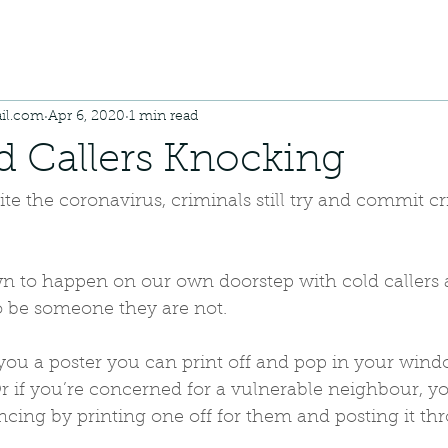
il.com
Apr 6, 2020
1 min read
d Callers Knocking
te the coronavirus, criminals still try and commit cr
 to happen on our own doorstep with cold callers
to be someone they are not.
ou a poster you can print off and pop in your windo
 if you’re concerned for a vulnerable neighbour, you
ancing by printing one off for them and posting it th