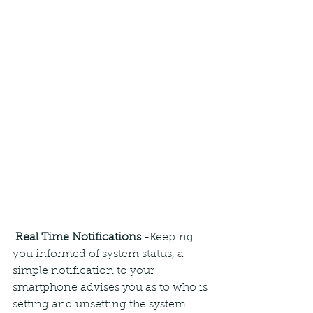
Real Time Notifications
 -Keeping 
you informed of system status, a 
simple notification to your 
smartphone advises you as to who is 
setting and unsetting the system 