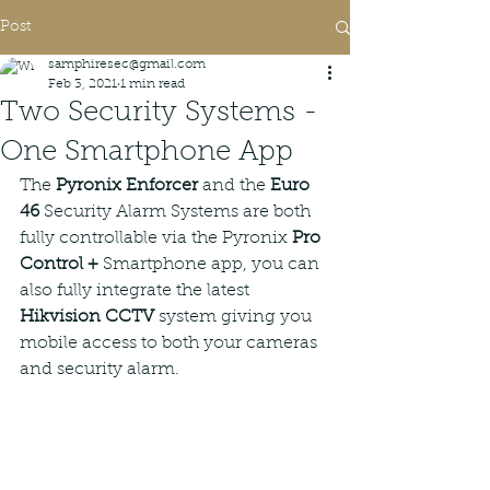
Post
samphiresec@gmail.com
Feb 3, 2021
1 min read
Two Security Systems -
One Smartphone App
The 
Pyronix Enforcer
 and the 
Euro 
46
 Security Alarm Systems are both 
fully controllable via the Pyronix 
Pro 
Control +
 Smartphone app, you can 
also fully integrate the latest 
Hikvision CCTV
 system giving you 
mobile access to both your cameras 
and security alarm. 