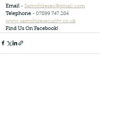
Email
 - 
Samphiresec@gmail.com
Telephone
 - 07899 747 284
www.samphiresecurity.co.uk
Find Us On Facebook!
See All
Recent Posts