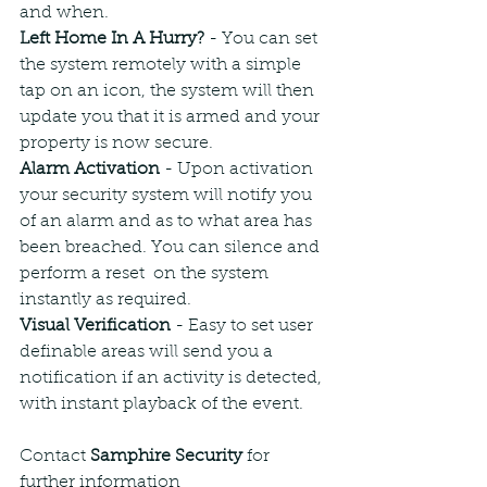
and when.
Left Home In A Hurry? 
- You can set 
the system remotely with a simple 
tap on an icon, the system will then 
update you that it is armed and your 
property is now secure.
Alarm Activation
 - Upon activation 
your security system will notify you 
of an alarm and as to what area has 
been breached. You can silence and 
perform a reset  on the system 
instantly as required.
Visual Verification
 - Easy to set user 
definable areas will send you a 
notification if an activity is detected, 
with instant playback of the event.
Contact 
Samphire Security
 for 
further information